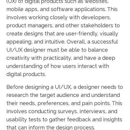
(UX) of digital products such as websites,
mobile apps, and software applications. This
involves working closely with developers,
product managers, and other stakeholders to
create designs that are user-friendly, visually
appealing, and intuitive. Overall, a successful
UI/UX designer must be able to balance
creativity with practicality, and have a deep
understanding of how users interact with
digital products.
Before designing a UI/UX, a designer needs to
research the target audience and understand
their needs, preferences, and pain points. This
involves conducting surveys, interviews, and
usability tests to gather feedback and insights
that can inform the design process.