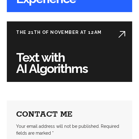
THE 21TH OF NOVEMBER AT 12AM
Text with
AI Algorithms
CONTACT ME
Your email address will not be published. Required
fields are marked *