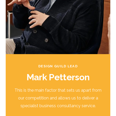
DESIGN GUILD LEAD
Mark Petterson
This is the main factor that sets us apart from
our competition and allows us to deliver a
specialist business consultancy service.