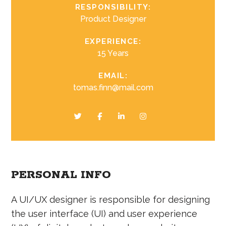
RESPONSIBILITY:
Product Designer
EXPERIENCE:
15 Years
EMAIL:
tomas.finn@mail.com
PERSONAL INFO
A UI/UX designer is responsible for designing
the user interface (UI) and user experience