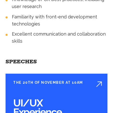
user research
Familiarity with front-end development
technologies
Excellent communication and collaboration
skills
SPEECHES
THE 20TH OF NOVEMBER AT 10AM
UI/UX
Experience