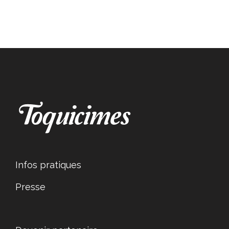
Infos pratiques
Presse