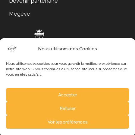
Devenir partenaire
Megève
Nous utilisons des Cookies
Megève Tourisme
Nous utilisons des cookies pour vous garantir la meilleure expérience sur
notre site web. Si vous continuez à utiliser ce site, nous supposerons que
vous en êtes satisfait.
Accepter
Mentions légales
Refuser
Politique de confidentialité
Copyright © 2024 – Tous droits réservés
Voir les préférences