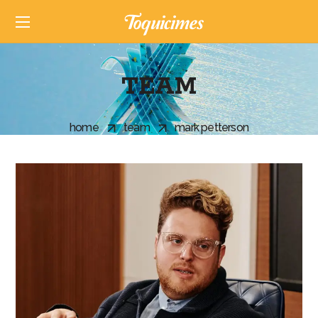
TEAM
home
team
mark petterson