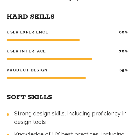
HARD SKILLS
USER EXPERIENCE
60
%
USER INTERFACE
70
%
PRODUCT DESIGN
65
%
SOFT SKILLS
Strong design skills, including proficiency in
design tools
Knowledge of UX best practices, including