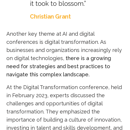
it took to blossom.”
Christian Grant
Another key theme at AI and digital
conferences is digital transformation. As
businesses and organizations increasingly rely
on digital technologies,
there is a growing
need for strategies and best practices to
navigate this complex landscape.
At the Digital Transformation conference, held
in February 2023, experts discussed the
challenges and opportunities of digital
transformation. They emphasized the
importance of building a culture of innovation,
investing in talent and skills development, and