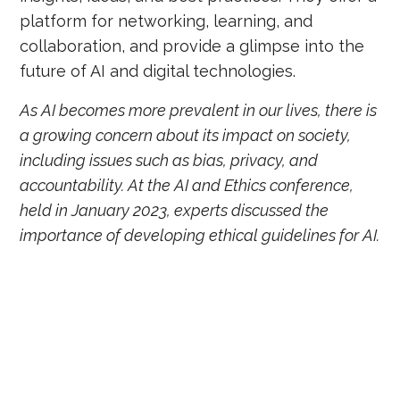
platform for networking, learning, and
collaboration, and provide a glimpse into the
future of AI and digital technologies.
As AI becomes more prevalent in our lives, there is
a growing concern about its impact on society,
including issues such as bias, privacy, and
accountability. At the AI and Ethics conference,
held in January 2023, experts discussed the
importance of developing ethical guidelines for AI.