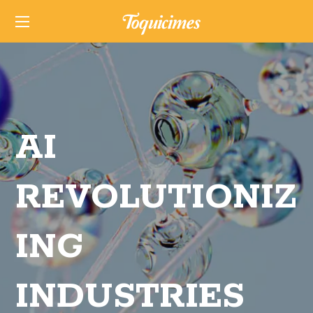
AI
REVOLUTIONIZ
ING
INDUSTRIES