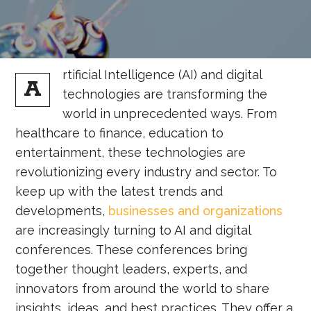
rtificial Intelligence (AI) and digital
A
technologies are transforming the
world in unprecedented ways. From
healthcare to finance, education to
entertainment, these technologies are
revolutionizing every industry and sector. To
keep up with the latest trends and
developments,
businesses and organizations
are increasingly turning to AI and digital
conferences. These conferences bring
together thought leaders, experts, and
innovators from around the world to share
insights, ideas, and best practices. They offer a