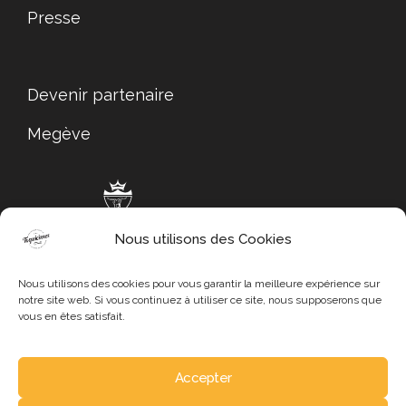
Presse
Devenir partenaire
Megève
Nous utilisons des Cookies
Megève Tourisme
Nous utilisons des cookies pour vous garantir la meilleure expérience sur
notre site web. Si vous continuez à utiliser ce site, nous supposerons que
vous en êtes satisfait.
Accepter
Mentions légales