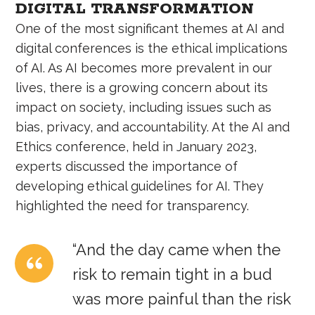
DIGITAL TRANSFORMATION
One of the most significant themes at AI and
digital conferences is the ethical implications
of AI. As AI becomes more prevalent in our
lives, there is a growing concern about its
impact on society, including issues such as
bias, privacy, and accountability. At the AI and
Ethics conference, held in January 2023,
experts discussed the importance of
developing ethical guidelines for AI. They
highlighted the need for transparency.
“And the day came when the
risk to remain tight in a bud
was more painful than the risk