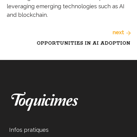
leveraging emerging technologies such as AI
and blockchain.
next
OPPORTUNITIES IN AI ADOPTION
Infos pratiques